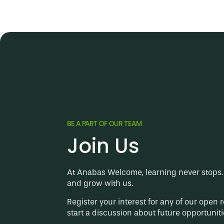
BE A PART OF OUR TEAM
Join Us
At Anabas Welcome, learning never stops. 
and grow with us.
Register your interest for any of our open r
start a discussion about future opportuniti