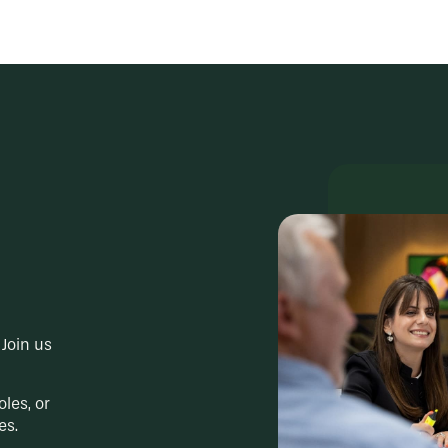
Join us
oles, or
es.