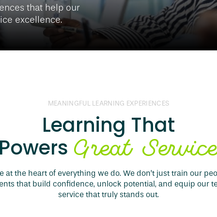
ences that help our
vice excellence.
MEANINGFUL LEARNING EXPERIENCES
Learning That
Great Servic
Powers
 at the heart of everything we do. We don’t just train our pe
ts that build confidence, unlock potential, and equip our t
service that truly stands out.