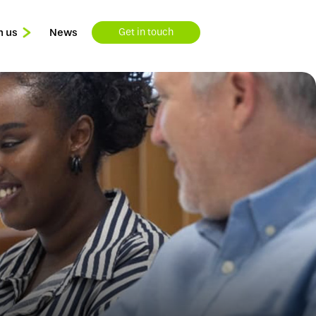
n us
News
Get in touch
Learning & Development
Available Roles