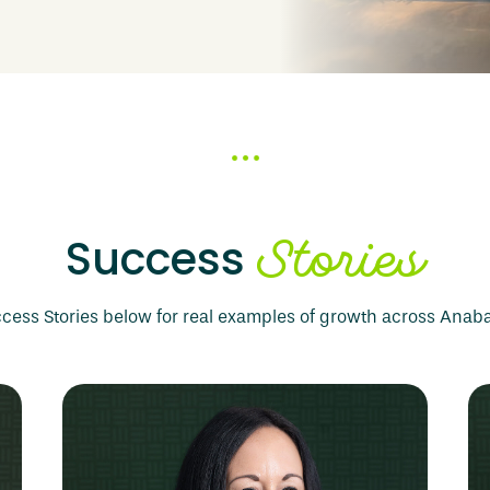
nsibility.
Stories
Success
cess Stories below for real examples of growth across Ana