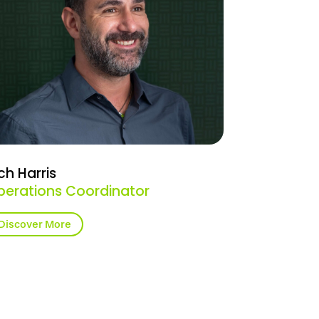
ch Harris
perations Coordinator
Discover More