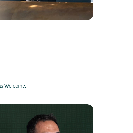
bas Welcome.