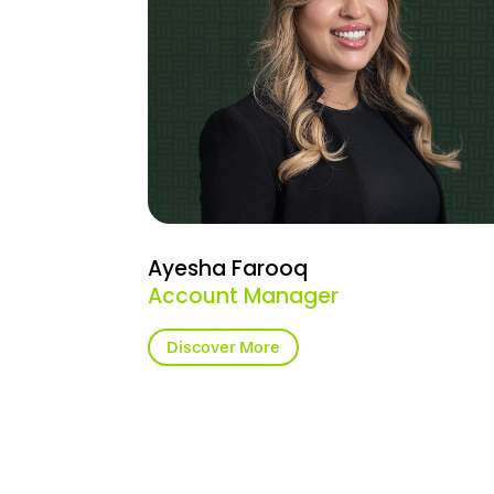
Ayesha Farooq
Account Manager
Discover More