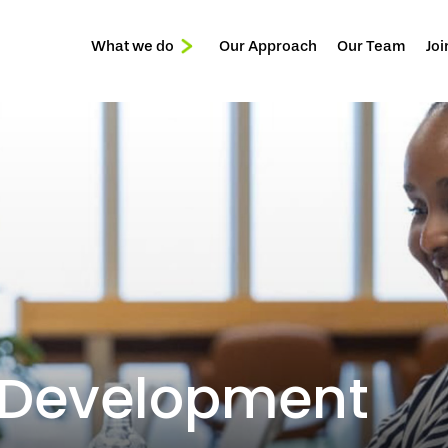
What we do
Our Approach
Our Team
Joi
Reception & Front of House
Services
Privée
 Development