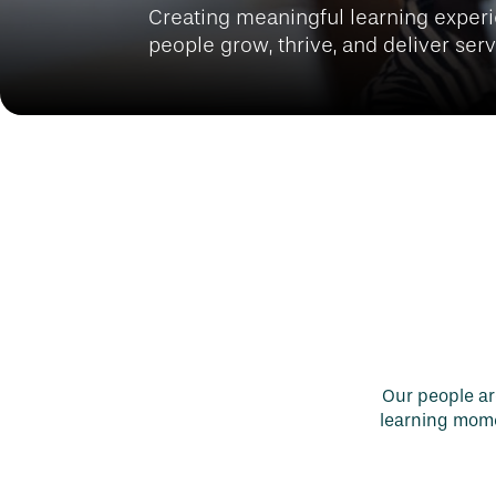
Creating meaningful learning experi
people grow, thrive, and deliver ser
Our people are
learning momen