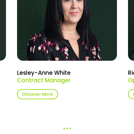
Lesley-Anne White
Ri
Contract Manager
O
Discover More