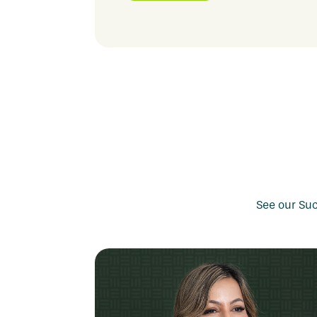
job projects that build skills with real respo
See our Suc