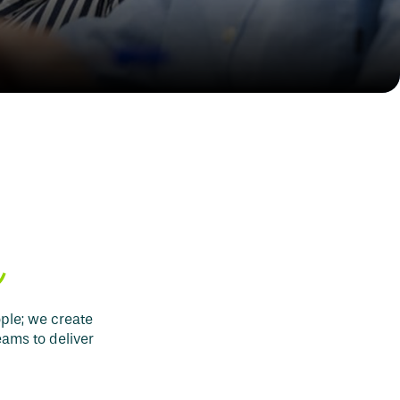
e
ople; we create
eams to deliver