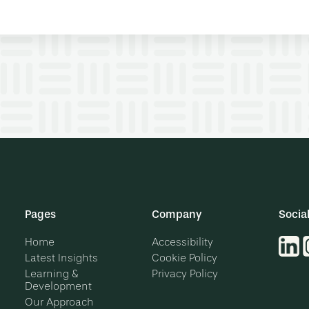
Pages
Company
Socia
Home
Accessibility
Latest Insights
Cookie Policy
Learning &
Privacy Policy
Development
Our Approach