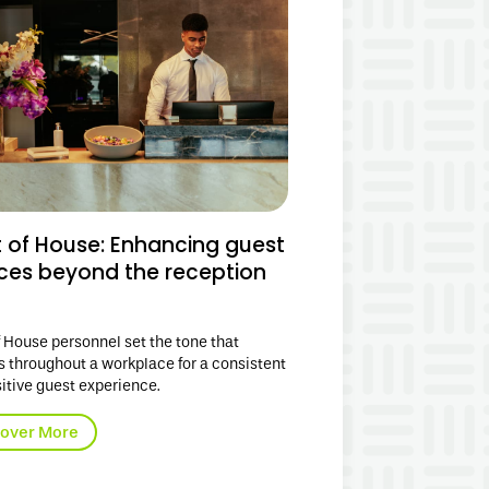
t of House: Enhancing guest
ices beyond the reception
f House personnel set the tone that
s throughout
a
workplace
for a consistent
itive guest experience.
cover More