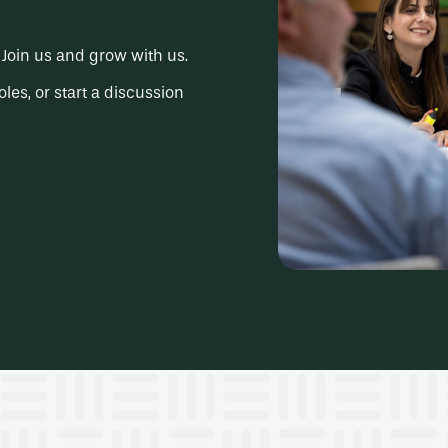
Join us and grow with us.
oles, or start a discussion