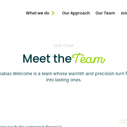
What we do
Our Approach
Our Team
Joi
Reception & Front of House
Services
Privée
OUR TEAM
Team
Meet the
nabas Welcome is a team whose warmth and precision turn fi
into lasting ones.