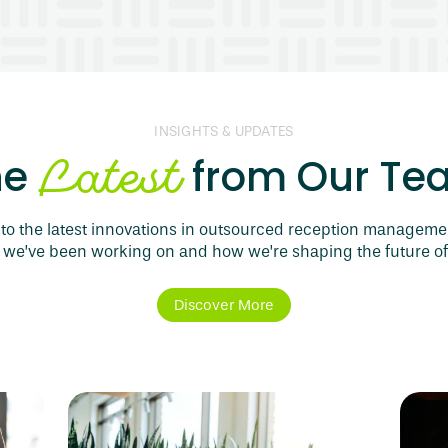
INSIGHTS & UPDATES
Latest
he
from Our Te
to the latest innovations in outsourced reception manageme
 we’ve been working on and how we’re shaping the future of
Discover More