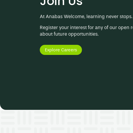
Join Us
At Anabas Welcome, learning never stops. 
Register your interest for any of our open r
about future opportunities.
Explore Careers