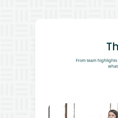
T
From team highlights 
what