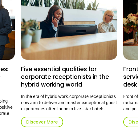
es:
Five essential qualities for
Fron
s
corporate receptionists in the
serv
hybrid working world
desk
In the era of hybrid work, corporate receptionists
Front o
ping
now aim to deliver and master exceptional guest
radiate
ositive
experiences often found in five-star hotels.
and pos
orate
Discover More
Dis