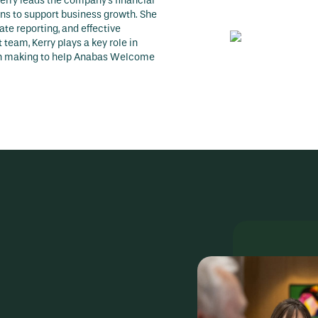
erry leads the company’s financial
ons to support business growth. She
te reporting, and effective
team, Kerry plays a key role in
ion making to help Anabas Welcome