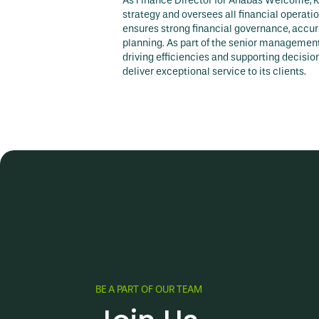
As Finance Director for Anabas Welcome, K
strategy and oversees all financial operati
ensures strong financial governance, accura
planning. As part of the senior management 
driving efficiencies and supporting decis
deliver exceptional service to its clients.
BE A PART OF OUR TEAM