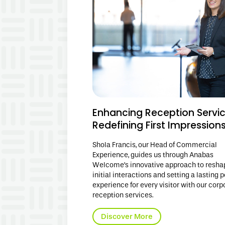
Enhancing Reception Servic
Redefining First Impression
Shola Francis, our Head of Commercial
Experience, guides us through Anabas
Welcome’s innovative approach to resha
initial interactions and setting a lasting p
experience for every visitor with our corp
reception services.
Discover More