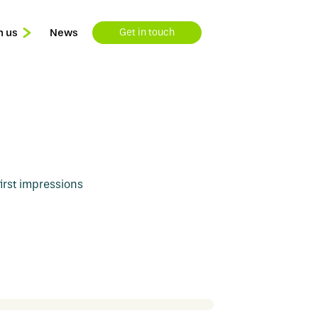
n us
News
Get in touch
Learning & Development
Available Roles
rst impressions