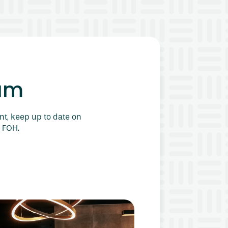
am
nt, keep up to date on
 FOH.