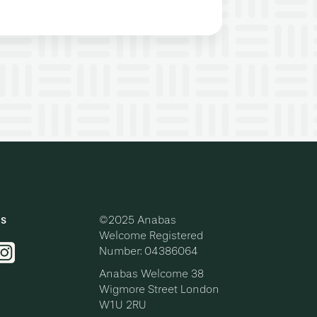
ls
©2025 Anabas
Welcome
Registered
Number: 04386064
Anabas Welcome
38
Wigmore Street
London
W1U 2RU